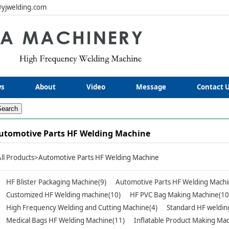
yjwelding.com
s
About
Video
Message
Contact 
utomotive Parts HF Welding Machine
All Products
>Automotive Parts HF Welding Machine
HF Blister Packaging Machine(9)
Automotive Parts HF Welding Machi
Customized HF Welding machine(10)
HF PVC Bag Making Machine(10
High Frequency Welding and Cutting Machine(4)
Standard HF weldin
Medical Bags HF Welding Machine(11)
Inflatable Product Making Mac