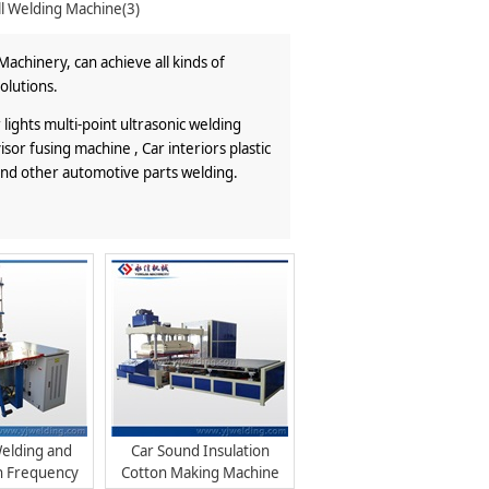
ll Welding Machine(3)
achinery, can achieve all kinds of
olutions.
ights multi-point ultrasonic welding
or fusing machine , Car interiors plastic
and other automotive parts welding.
elding and
Car Sound Insulation
h Frequency
Cotton Making Machine