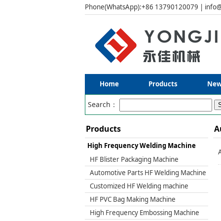
Phone(WhatsApp):+86 13790120079 | info@
Home
Products
New
Search：
Products
A
High Frequency Welding Machine
HF Blister Packaging Machine
Automotive Parts HF Welding Machine
Customized HF Welding machine
HF PVC Bag Making Machine
High Frequency Embossing Machine