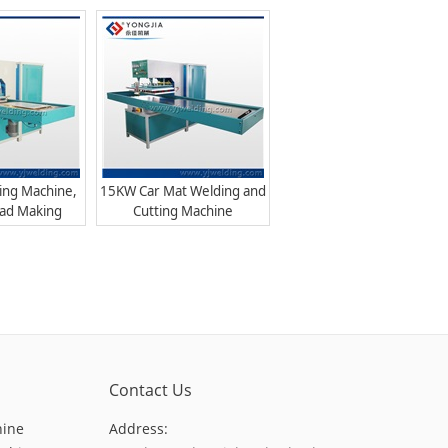
hine
ing Machine,
15KW Car Mat Welding and
Pad Making
Cutting Machine
hine
Contact Us
hine
Address: