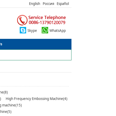
English
Россия
Español
Skype
WhatsApp
Us
ne(8)
)
High Frequency Embossing Machine(4)
g machine(15)
hine(5)