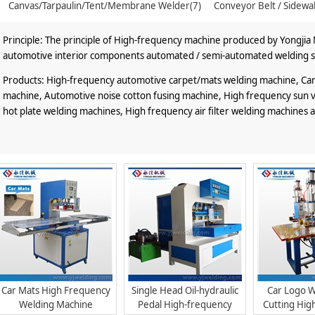
Canvas/Tarpaulin/Tent/Membrane Welder(7)
Conveyor Belt / Sidewa
Principle: The principle of High-frequency machine produced by Yongjia M
automotive interior components automated / semi-automated welding s
Products: High-frequency automotive carpet/mats welding machine, Car l
machine, Automotive noise cotton fusing machine, High frequency sun vis
hot plate welding machines, High frequency air filter welding machines 
Car Mats High Frequency
Single Head Oil-hydraulic
Car Logo W
Welding Machine
Pedal High-frequency
Cutting Hig