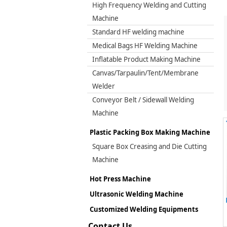
High Frequency Welding and Cutting
Machine
Standard HF welding machine
Medical Bags HF Welding Machine
Inflatable Product Making Machine
Canvas/Tarpaulin/Tent/Membrane
Welder
Conveyor Belt / Sidewall Welding
Machine
Plastic Packing Box Making Machine
Square Box Creasing and Die Cutting
Machine
Hot Press Machine
Ultrasonic Welding Machine
Customized Welding Equipments
Contact Us