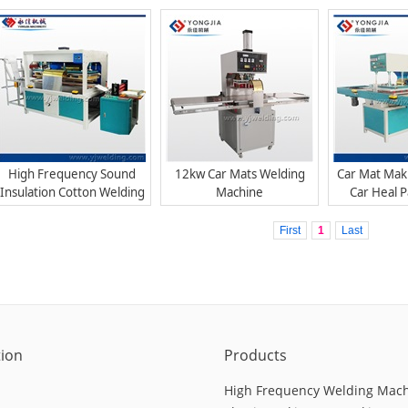
Welding Machine
Mac
High Frequency Sound
12kw Car Mats Welding
Car Mat Mak
Insulation Cotton Welding
Machine
Car Heal 
Machine
Mac
First
1
Last
tion
Products
High Frequency Welding Mac