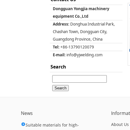
Dongguan Yongjia machinery
equipment Co.,Ltd
Address:
Donghua Industrial Park,
Chashan Town, Dongguan City,
Guangdong Province, China
Tel:
+86-13790120079
E-mail:
info@yjwelding.com
Search
News
Informa
About Us
Suitable materials for high-