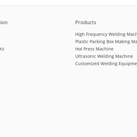
tion
Products
High Frequency Welding Mac
Plastic Packing Box Making M
Ks
Hot Press Machine
Ultrasonic Welding Machine
Customized Welding Equipme