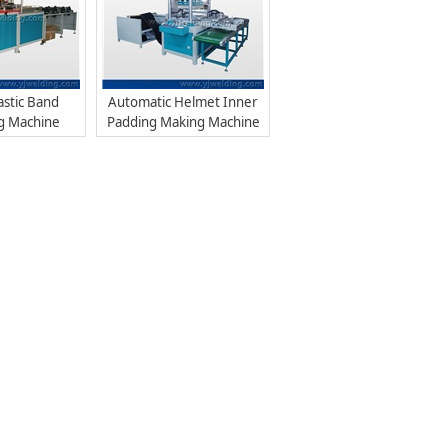
astic Band
Automatic Helmet Inner
g Machine
Padding Making Machine