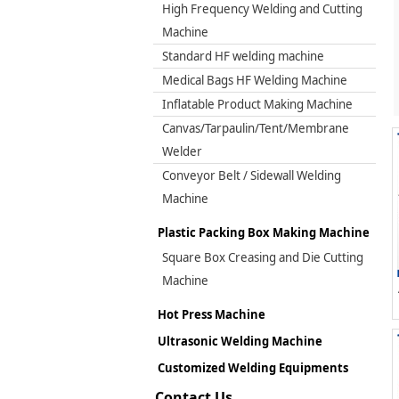
High Frequency Welding and Cutting
Machine
Standard HF welding machine
Medical Bags HF Welding Machine
Inflatable Product Making Machine
Canvas/Tarpaulin/Tent/Membrane
Welder
Conveyor Belt / Sidewall Welding
Machine
Plastic Packing Box Making Machine
Square Box Creasing and Die Cutting
Machine
Hot Press Machine
Ultrasonic Welding Machine
Customized Welding Equipments
Contact Us