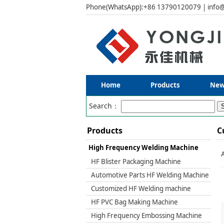
Phone(WhatsApp):+86 13790120079 | info@
Home
Products
New
Search：
Products
C
High Frequency Welding Machine
HF Blister Packaging Machine
Automotive Parts HF Welding Machine
Customized HF Welding machine
HF PVC Bag Making Machine
High Frequency Embossing Machine