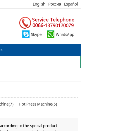
English
Россия
Español
Skype
WhatsApp
Us
chine(7)
Hot Press Machine(5)
according to the special product