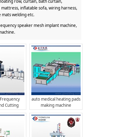
loating row, curtain, bath curtain,
 mattress, inflatable sofa, wiring harness,
e mats welding etc.
 frequency speaker mesh implant machine,
machine.
 Frequency
auto medical heating pads
nd Cutting
making machine
hine