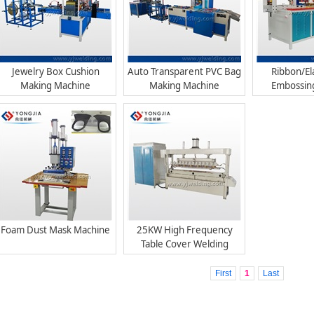
Jewelry Box Cushion
Auto Transparent PVC Bag
Ribbon/El
Making Machine
Making Machine
Embossin
Foam Dust Mask Machine
25KW High Frequency
Table Cover Welding
Machine, PVC Tablecloth
Making Machine
First
1
Last