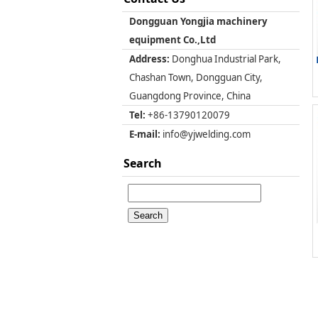
Dongguan Yongjia machinery
equipment Co.,Ltd
Address:
Donghua Industrial Park,
Chashan Town, Dongguan City,
Guangdong Province, China
Tel:
+86-13790120079
E-mail:
info@yjwelding.com
Search