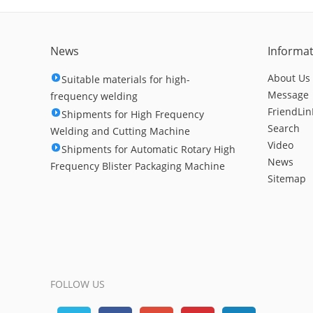
News
Informa
About Us
Suitable materials for high-
Message
frequency welding
FriendLin
Shipments for High Frequency
Search
Welding and Cutting Machine
Video
Shipments for Automatic Rotary High
News
Frequency Blister Packaging Machine
Sitemap
FOLLOW US