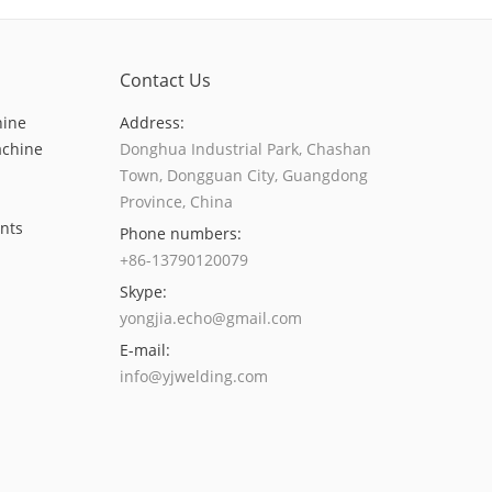
Contact Us
hine
Address:
achine
Donghua Industrial Park, Chashan
Town, Dongguan City, Guangdong
Province, China
nts
Phone numbers:
+86-13790120079
Skype:
yongjia.echo@gmail.com
E-mail:
info@yjwelding.com