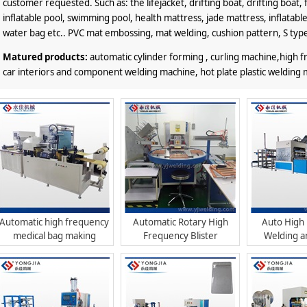
customer requested. Such as: the lifejacket, drifting boat, drifting boat, f
inflatable pool, swimming pool, health mattress, jade mattress, inflatable
water bag etc.. PVC mat embossing, mat welding, cushion pattern, S typ
Matured products:
automatic cylinder forming , curling machine,high
car interiors and component welding machine, hot plate plastic welding 
Automatic high frequency
Automatic Rotary High
Auto High
medical bag making
Frequency Blister
Welding a
machine with printing
Packaging Machine
Mac