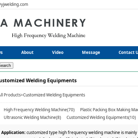
yjwelding.com
s
About
Video
Message
Contact 
ustomized Welding Equipments
All Products
>Customized Welding Equipments
High Frequency Welding Machine(70)
Plastic Packing Box Making Ma
Ultrasonic Welding Machine(8)
Customized Welding Equipments(10)
Application:
customized type high frequency welding machine is mainly 