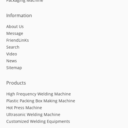
Packaging Machine
Information
About Us
Message
FriendLinKs
Search
Video
News
Sitemap
Products
High Frequency Welding Machine
Plastic Packing Box Making Machine
Hot Press Machine
Ultrasonic Welding Machine
Customized Welding Equipments