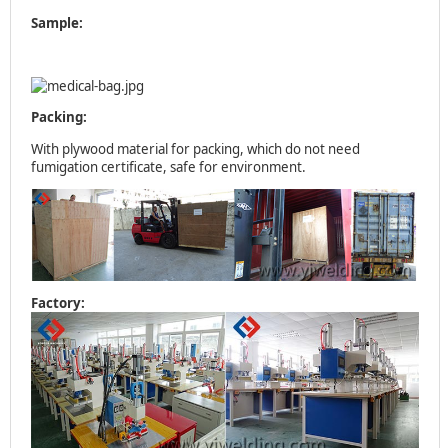
Sample:
Packing:
With plywood material for packing, which do not need
fumigation certificate, safe for environment.
Factory: