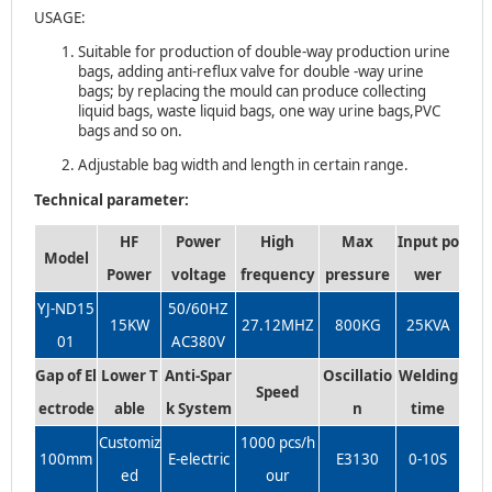
USAGE:
Suitable for production of double-way production urine
bags, adding anti-reflux valve for double -way urine
bags; by replacing the mould can produce collecting
liquid bags, waste liquid bags, one way urine bags,PVC
bags and so on.
Adjustable bag width and length in certain range.
Technical parameter:
HF
Power
High
Max
Input po
Model
Power
voltage
frequency
pressure
wer
YJ-ND15
50/60HZ
15KW
27.12MHZ
800KG
25KVA
01
AC380V
Gap of El
Lower T
Anti-Spar
Oscillatio
Welding
Speed
ectrode
able
k System
n
time
Customiz
1000 pcs/h
100mm
E-electric
E3130
0-10S
ed
our