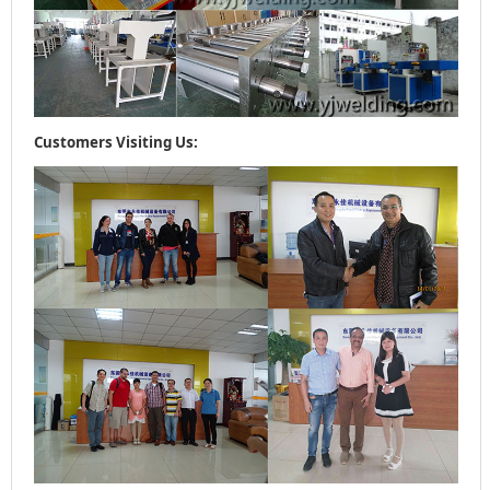
Customers Visiting Us: