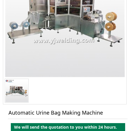
Automatic Urine Bag Making Machine
We will send the quotation to you within 24 hours.