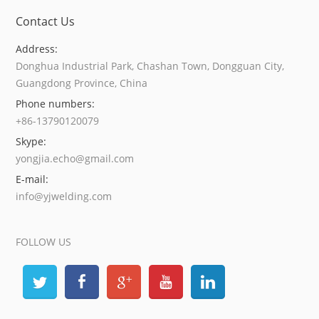
Contact Us
Address:
Donghua Industrial Park, Chashan Town, Dongguan City,
Guangdong Province, China
Phone numbers:
+86-13790120079
Skype:
yongjia.echo@gmail.com
E-mail:
info@yjwelding.com
FOLLOW US