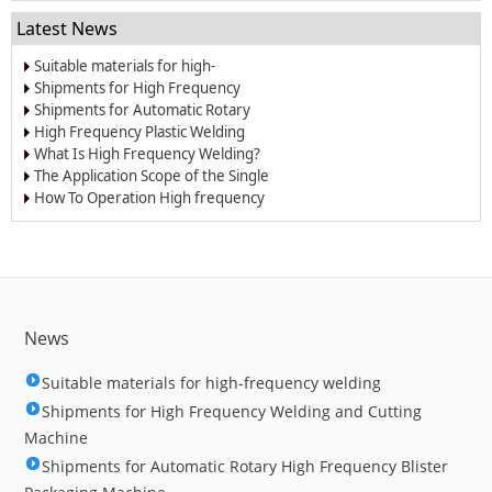
Latest News
Suitable materials for high-
frequency welding
Shipments for High Frequency
Welding and Cutting Machine
Shipments for Automatic Rotary
High Frequency Blister Packaging
High Frequency Plastic Welding
Machine
Machine is Your Best Choice for
What Is High Frequency Welding?
Welding of PVC Products
The Application Scope of the Single
Slide High Frequency Machine
How To Operation High frequency
Machine
News
Suitable materials for high-frequency welding
Shipments for High Frequency Welding and Cutting
Machine
Shipments for Automatic Rotary High Frequency Blister