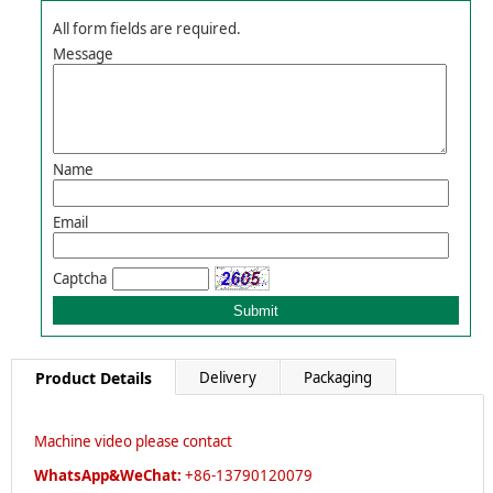
All form fields are required.
Message
Name
Email
Captcha
Product Details
Delivery
Packaging
Machine video please contact
WhatsApp&WeChat:
+86-13790120079