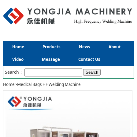
Home
Products
News
About
Video
Message
Contact Us
Search：
Home
>
Medical Bags HF Welding Machine