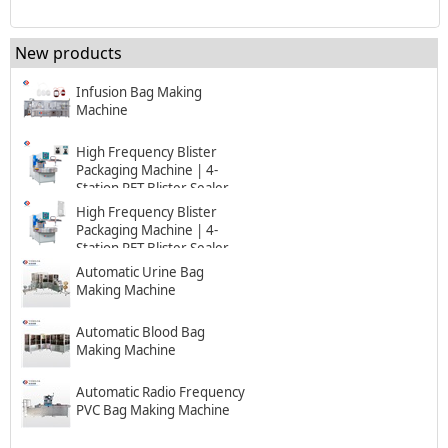
New products
Infusion Bag Making
Machine
High Frequency Blister
Packaging Machine | 4-
Station PET Blister Sealer
High Frequency Blister
Packaging Machine | 4-
Station PET Blister Sealer
Automatic Urine Bag
Making Machine
Automatic Blood Bag
Making Machine
Automatic Radio Frequency
PVC Bag Making Machine